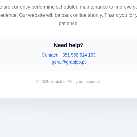
 are currently performing scheduled maintenance to improve y
erience. Our website will be back online shortly. Thank you for 
patience.
Need help?
Contact: +351 968 614 163
geral@grabjob.pt
© 2026 GrabJob. All rights reserved.