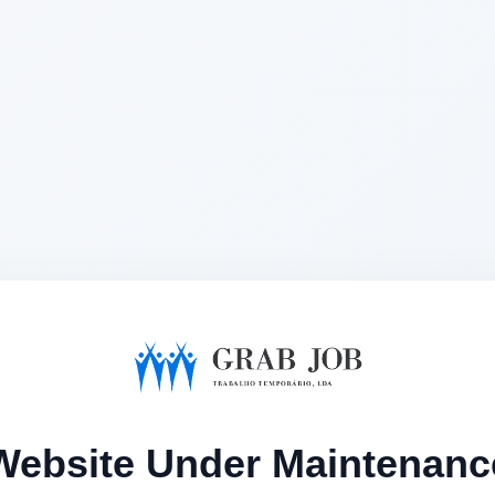
Website Under Maintenanc