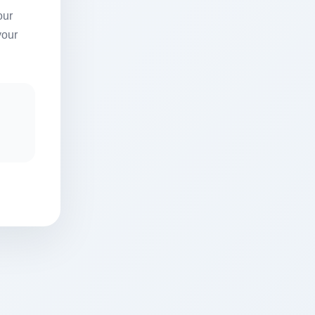
our
your