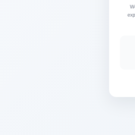
We
exp