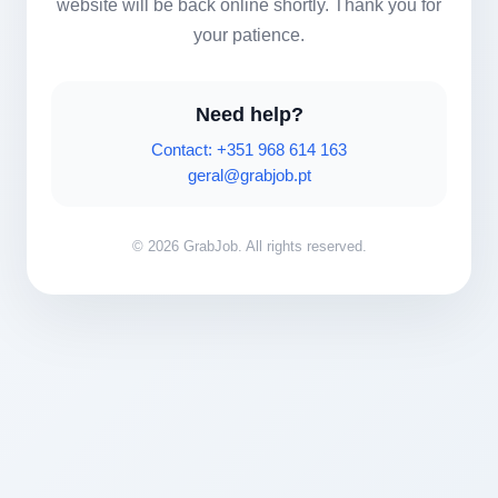
website will be back online shortly. Thank you for
your patience.
Need help?
Contact: +351 968 614 163
geral@grabjob.pt
© 2026 GrabJob. All rights reserved.