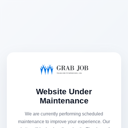
Website Under
Maintenance
We are currently performing scheduled
maintenance to improve your experience. Our