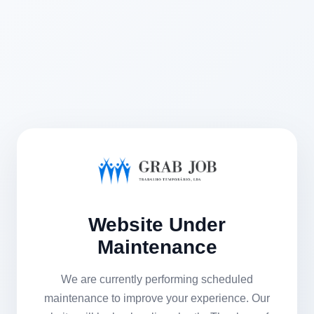
Website Under
Maintenance
We are currently performing scheduled
maintenance to improve your experience. Our