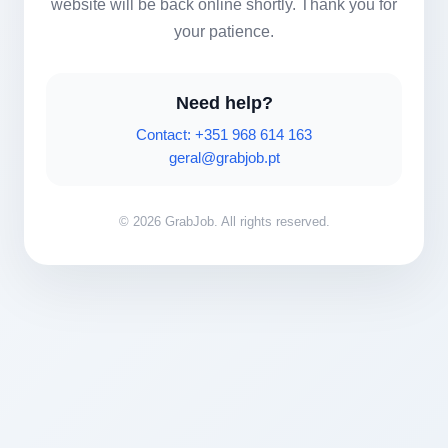
website will be back online shortly. Thank you for
your patience.
Need help?
Contact: +351 968 614 163
geral@grabjob.pt
© 2026 GrabJob. All rights reserved.