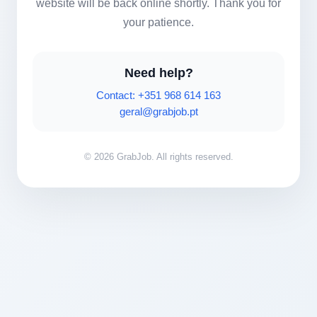
website will be back online shortly. Thank you for
your patience.
Need help?
Contact: +351 968 614 163
geral@grabjob.pt
© 2026 GrabJob. All rights reserved.