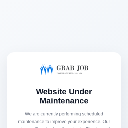
Website Under
Maintenance
We are currently performing scheduled
maintenance to improve your experience. Our