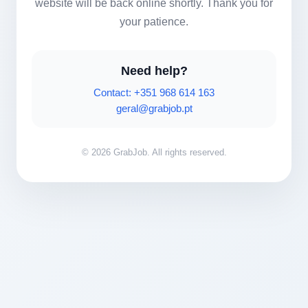
website will be back online shortly. Thank you for
your patience.
Need help?
Contact: +351 968 614 163
geral@grabjob.pt
© 2026 GrabJob. All rights reserved.