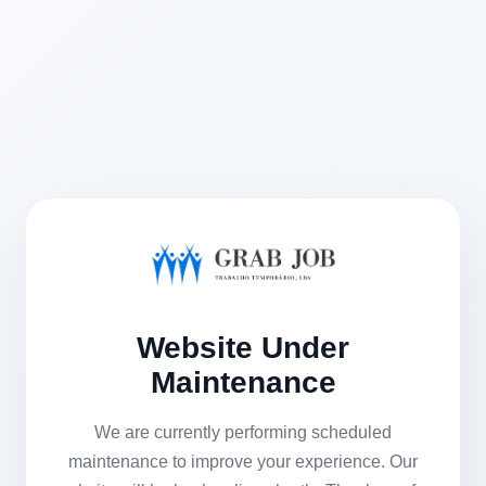
Website Under
Maintenance
We are currently performing scheduled
maintenance to improve your experience. Our