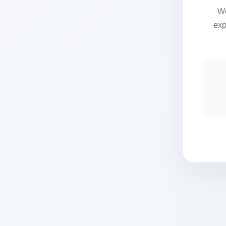
We
exp