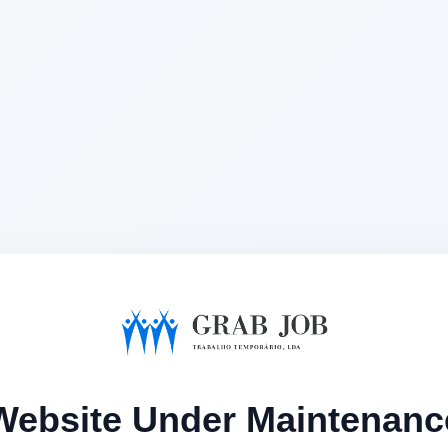
Website Under Maintenanc