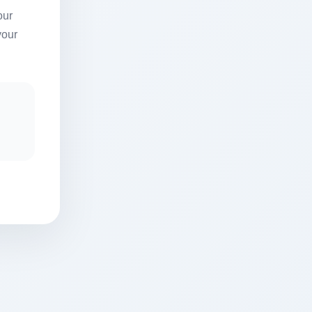
our
your