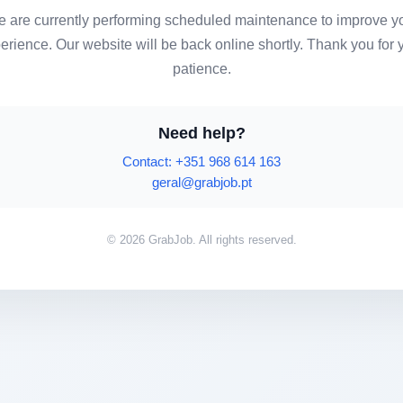
 are currently performing scheduled maintenance to improve y
erience. Our website will be back online shortly. Thank you for 
patience.
Need help?
Contact: +351 968 614 163
geral@grabjob.pt
© 2026 GrabJob. All rights reserved.