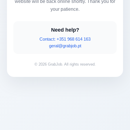
website will be back online shortly. Thank you for
your patience.
Need help?
Contact: +351 968 614 163
geral@grabjob.pt
© 2026 GrabJob. All rights reserved.