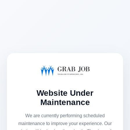
Website Under
Maintenance
We are currently performing scheduled
maintenance to improve your experience. Our