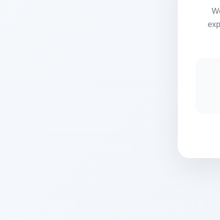
We
exp