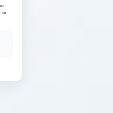
our
your