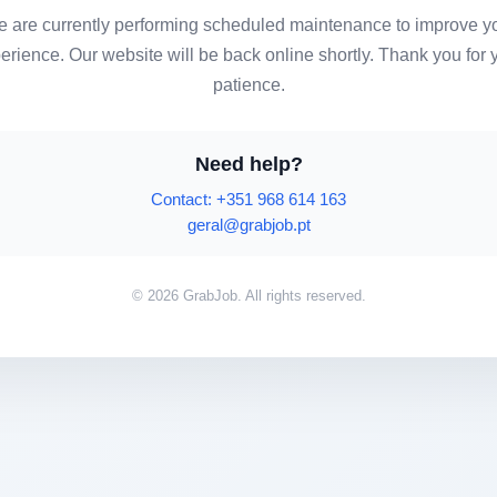
 are currently performing scheduled maintenance to improve y
erience. Our website will be back online shortly. Thank you for 
patience.
Need help?
Contact: +351 968 614 163
geral@grabjob.pt
© 2026 GrabJob. All rights reserved.