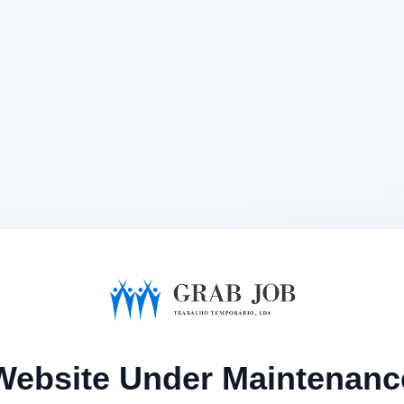
Website Under Maintenanc