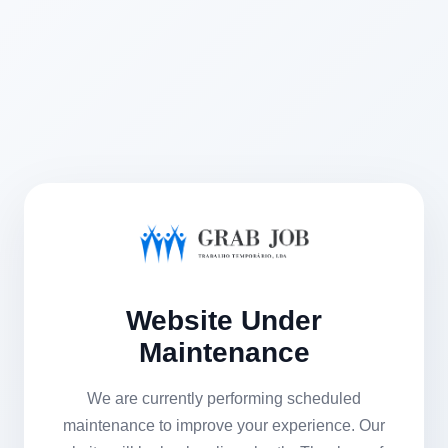
Website Under
Maintenance
We are currently performing scheduled
maintenance to improve your experience. Our