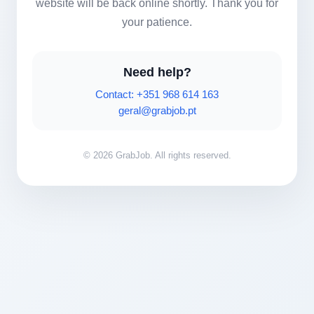
website will be back online shortly. Thank you for
your patience.
Need help?
Contact: +351 968 614 163
geral@grabjob.pt
© 2026 GrabJob. All rights reserved.